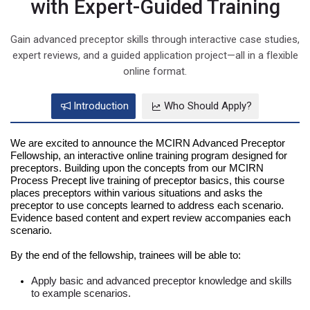
with Expert-Guided Training
Gain advanced preceptor skills through interactive case studies,
expert reviews, and a guided application project—all in a flexible
online format.
Introduction
Who Should Apply?
We are excited to announce the MCIRN Advanced Preceptor
Fellowship, an interactive online training program designed for
preceptors. Building upon the concepts from our MCIRN
Process Precept live training of preceptor basics, this course
places preceptors within various situations and asks the
preceptor to use concepts learned to address each scenario.
Evidence based content and expert review accompanies each
scenario.
By the end of the fellowship, trainees will be able to:
Apply basic and advanced preceptor knowledge and skills
to example scenarios.