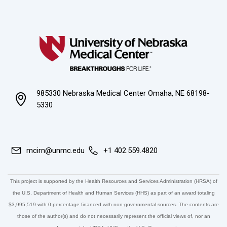
985330 Nebraska Medical Center Omaha, NE 68198-
5330
mcirn@unmc.edu
+1 402.559.4820
This project is supported by the Health Resources and Services Administration (HRSA) of
the U.S. Department of Health and Human Services (HHS) as part of an award totaling
$3,995,519 with 0 percentage financed with non-governmental sources. The contents are
those of the author(s) and do not necessarily represent the official views of, nor an