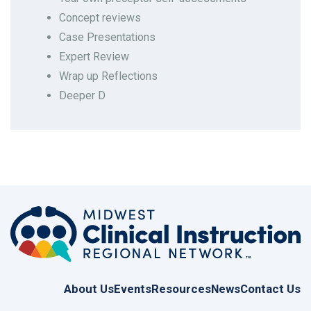
Concept reviews
Case Presentations
Expert Review
Wrap up Reflections
Deeper D
Last modified: Thursday, March 27, 2025, 2:05 AM
About Us
Events
Resources
News
Contact Us