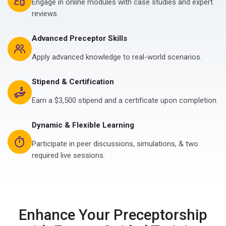
Engage in online modules with case studies and expert
reviews.
Advanced Preceptor Skills
Apply advanced knowledge to real-world scenarios.
Stipend & Certification
Earn a $3,500 stipend and a certificate upon completion.
Dynamic & Flexible Learning
Participate in peer discussions, simulations, & two
required live sessions.
Enhance Your Preceptorship