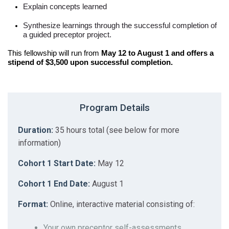
Explain concepts learned
Synthesize learnings through the successful completion of
a guided preceptor project.
This fellowship will run from
May 12 to August 1 and offers a
stipend of $3,500 upon successful completion.
Program Details
Duration:
35 hours total (see below for more
information)
Cohort 1 Start Date:
May 12
Cohort 1 End Date:
August 1
Format:
Online, interactive material consisting of:
Your own preceptor self-assessments